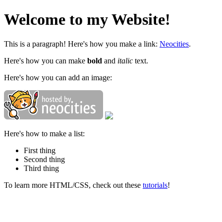
Welcome to my Website!
This is a paragraph! Here's how you make a link:
Neocities
.
Here's how you can make
bold
and
italic
text.
Here's how you can add an image:
Here's how to make a list:
First thing
Second thing
Third thing
To learn more HTML/CSS, check out these
tutorials
!